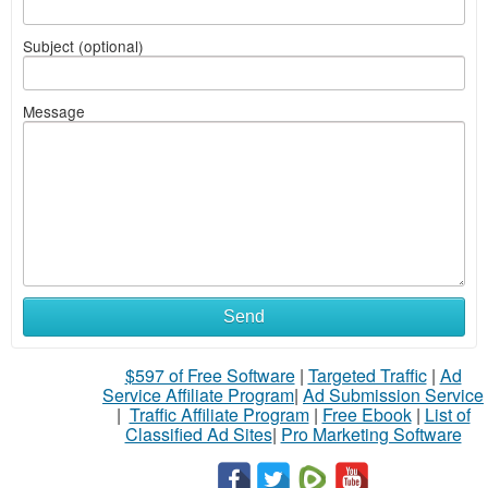
Subject (optional)
Message
Send
$597 of Free Software
|
Targeted Traffic
|
Ad
Service Affiliate Program
|
Ad Submission Service
|
Traffic Affiliate Program
|
Free Ebook
|
List of
Classified Ad Sites
|
Pro Marketing Software