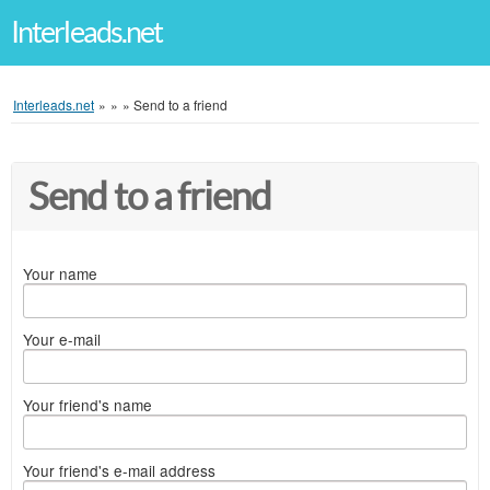
Interleads.net
Interleads.net
»
»
»
Send to a friend
Send to a friend
Your name
Your e-mail
Your friend's name
Your friend's e-mail address