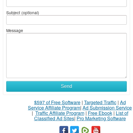
Subject (optional)
Message
Send
$597 of Free Software
|
Targeted Traffic
|
Ad
Service Affiliate Program
|
Ad Submission Service
|
Traffic Affiliate Program
|
Free Ebook
|
List of
Classified Ad Sites
|
Pro Marketing Software