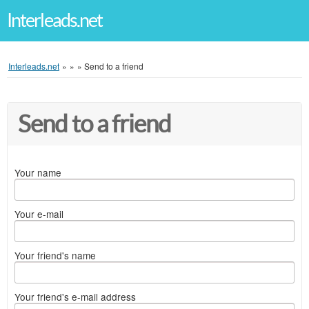
Interleads.net
Interleads.net
»
»
»
Send to a friend
Send to a friend
Your name
Your e-mail
Your friend's name
Your friend's e-mail address