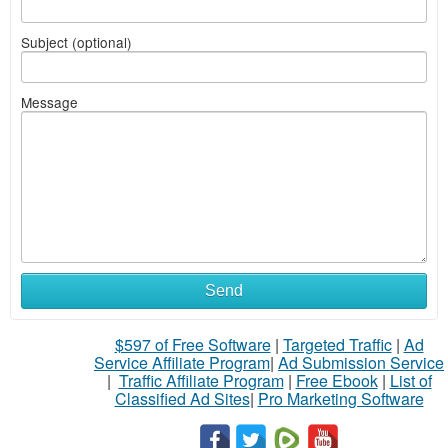
Subject (optional)
Message
Send
$597 of Free Software
|
Targeted Traffic
|
Ad
Service Affiliate Program
|
Ad Submission Service
|
Traffic Affiliate Program
|
Free Ebook
|
List of
Classified Ad Sites
|
Pro Marketing Software