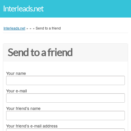
Interleads.net
Interleads.net
»
»
»
Send to a friend
Send to a friend
Your name
Your e-mail
Your friend's name
Your friend's e-mail address