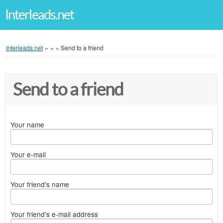
Interleads.net
Interleads.net
»
»
»
Send to a friend
Send to a friend
Your name
Your e-mail
Your friend's name
Your friend's e-mail address