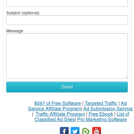
Subject (optional)
Message
Send
$597 of Free Software
|
Targeted Traffic
|
Ad
Service Affiliate Program
|
Ad Submission Service
|
Traffic Affiliate Program
|
Free Ebook
|
List of
Classified Ad Sites
|
Pro Marketing Software