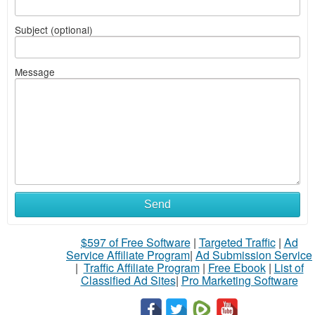
Subject (optional)
Message
Send
$597 of Free Software
|
Targeted Traffic
|
Ad
Service Affiliate Program
|
Ad Submission Service
|
Traffic Affiliate Program
|
Free Ebook
|
List of
Classified Ad Sites
|
Pro Marketing Software