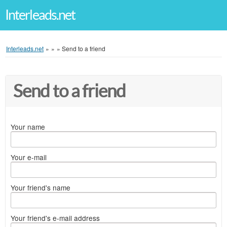
Interleads.net
Interleads.net
»
»
»
Send to a friend
Send to a friend
Your name
Your e-mail
Your friend's name
Your friend's e-mail address