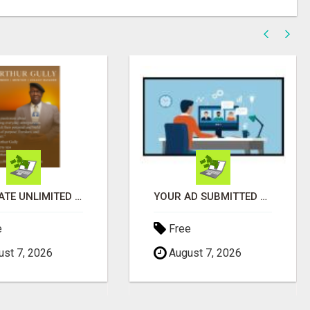
GENERATE UNLIMITED $200 COMMISSIONS
YOUR AD SUBMITTED TO 1000'S OF HIGH TRAFFIC AD SITE PAGES AUTOMATICALLY!
e
Free
st 7, 2026
August 7, 2026