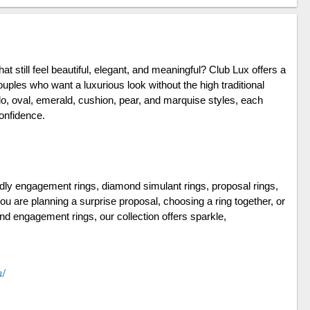
that still feel beautiful, elegant, and meaningful? Club Lux offers a 
uples who want a luxurious look without the high traditional 
lo, oval, emerald, cushion, pear, and marquise styles, each 
onfidence.
ndly engagement rings, diamond simulant rings, proposal rings, 
ou are planning a surprise proposal, choosing a ring together, or 
nd engagement rings, our collection offers sparkle, 
u/