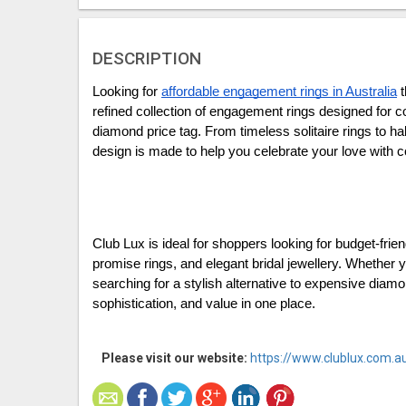
DESCRIPTION
Looking for 
affordable engagement rings in Australia
 
refined collection of engagement rings designed for co
diamond price tag. From timeless solitaire rings to ha
design is made to help you celebrate your love with c
Club Lux is ideal for shoppers looking for budget-frie
promise rings, and elegant bridal jewellery. Whether y
searching for a stylish alternative to expensive diamo
sophistication, and value in one place.
Please visit our website:
https://www.clublux.com.a