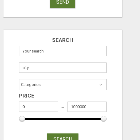
SEND
SEARCH
PRICE
SEARCH