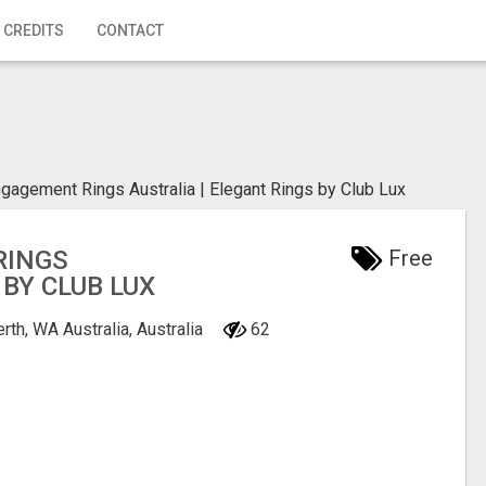
 CREDITS
CONTACT
gagement Rings Australia | Elegant Rings by Club Lux
RINGS
Free
 BY CLUB LUX
rth, WA Australia, Australia
62