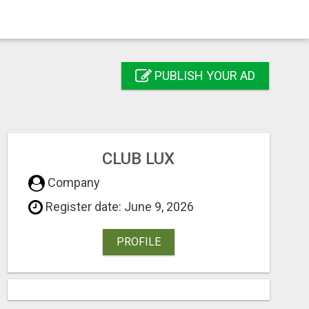
PUBLISH YOUR AD
CLUB LUX
Company
Register date: June 9, 2026
PROFILE