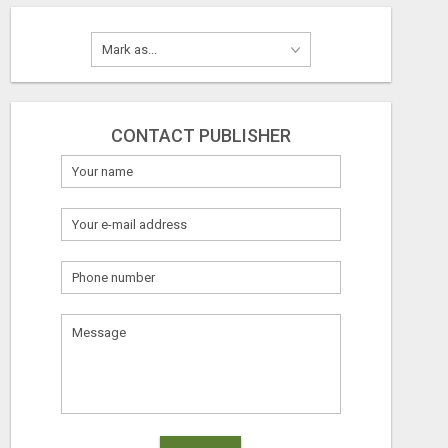
CONTACT PUBLISHER