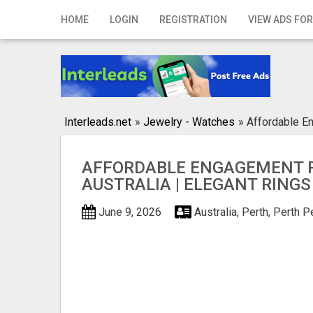
Home
HOME
LOGIN
REGISTRATION
VIEW ADS FOR
Login
Registration
Contact
Interleads.net
»
Jewelry - Watches
»
Affordable En
Publish your ad
AFFORDABLE ENGAGEMENT 
Search
AUSTRALIA | ELEGANT RINGS
June 9, 2026
Australia, Perth, Perth
Pe