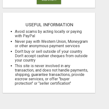
USEFUL INFORMATION
Avoid scams by acting locally or paying
with PayPal
Never pay with Western Union, Moneygram
or other anonymous payment services
Don't buy or sell outside of your country.
Don't accept cashier cheques from outside
your country
This site is never involved in any
WANTAGH'S TOP REALTOR, ERICA NEVINS, MAKING YOUR HOMEOWNERSHIP DREAMS COME TRUE!
transaction, and does not handle payments,
shipping, guarantee transactions, provide
escrow services, or offer "buyer
Free
Free
protection" or "seller certification"
August 7, 2026
August 7, 2026