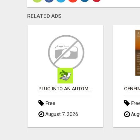
RELATED ADS
WANTAGH'S TOP REALTOR, ERICA NEVINS, MAKING YOUR HOMEOWNERSHIP DREAMS COME TRUE!
PLUG INTO AN AUTOMATED COMMISSION SYSTEM
Free
Fre
August 7, 2026
Augu