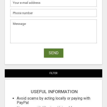
SEND
FILTER
USEFUL INFORMATION
Avoid scams by acting locally or paying with
PayPal