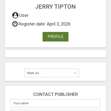
JERRY TIPTON
User
Register date: April 3, 2026
PROFILE
CONTACT PUBLISHER