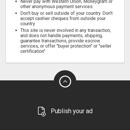
Never pay with Western Union, Moneygram or
other anonymous payment services
Don't buy or sell outside of your country. Don't
accept cashier cheques from outside your
country
This site is never involved in any transaction,
and does not handle payments, shipping,
guarantee transactions, provide escrow
services, or offer "buyer protection" or "seller
certification"
Publish your ad