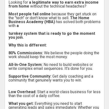
Looking for
a legitimate way to earn extra income
from home
without the technical headaches?
Most people fail online
because they get stuck on
the "tech" or don't know what to sell.
The Home
Business Academy (HBA)
has solved both problems
with
a
turnkey system that is ready to go the moment
you join.
Why this is different:
80% Commissions:
We believe the people doing the
work should keep the most money.
All-In-One System:
No need to build websites or
write complex email sequences. It's done for you.
Supportive Community:
Get daily coaching and a
community that genuinely wants you to win.
Low Overhead:
Start a world-class business for less
than the cost of a daily coffee.
What you get:
Everything you need to start
generating leads and sales immediately. Whether you