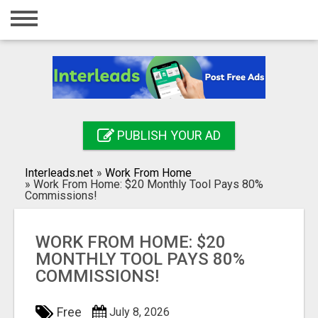
Home
Login
Registration
Contact
PUBLISH YOUR AD
Publish your ad
Interleads.net
»
Work From Home
Search
»
Work From Home: $20 Monthly Tool Pays 80%
Commissions!
WORK FROM HOME: $20
MONTHLY TOOL PAYS 80%
COMMISSIONS!
Free
July 8, 2026