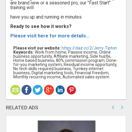
are brand new or a seasoned pro, our "Fast Start"
training will
have you up and running in minutes.
Ready to see how it works?
Please visit here for more details...
Please visit our website:
https://claz.cc/2/Jerry-Tipton
Keywords:
Work from home, Passive income, Online
business opportunity, Affiliate marketing, Side hustle,
Home based business, 80% commission program, Done-
for-you marketing system, Residual income opportunity,
No tech skills required business, Turnkey internet
business, Digital marketing tools, Financial freedom,
Monthly recurring income, Automated sales system
RELATED ADS