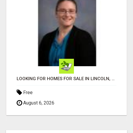
LOOKING FOR HOMES FOR SALE IN LINCOLN, NEBRASKA OR THE SURROUNDING COMMUNITIES?
Free
August 6, 2026