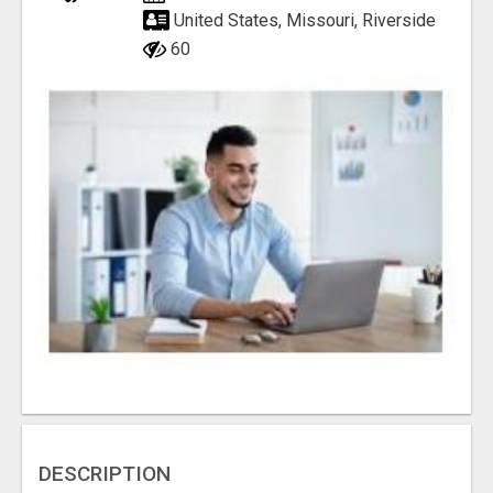
United States, Missouri, Riverside
60
DESCRIPTION