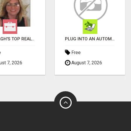
WANTAGH'S TOP REALTOR, ERICA NEVINS, MAKING YOUR HOMEOWNERSHIP DREAMS COME TRUE!
PLUG INTO AN AUTOMATED COMMISSION SYSTEM
e
Free
st 7, 2026
August 7, 2026