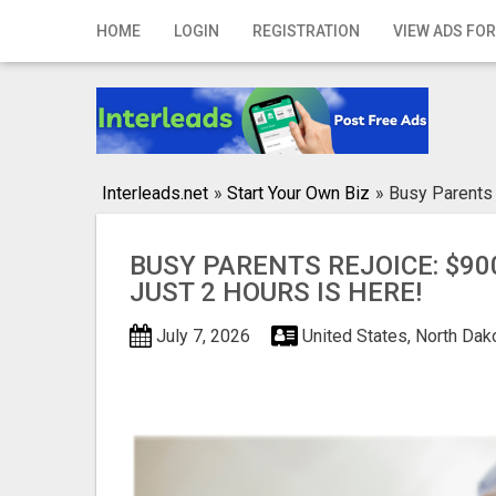
Home
HOME
LOGIN
REGISTRATION
VIEW ADS FOR
Login
Registration
Contact
Interleads.net
»
Start Your Own Biz
»
Busy Parents 
Publish your ad
BUSY PARENTS REJOICE: $900
Search
JUST 2 HOURS IS HERE!
July 7, 2026
United States, North Dak