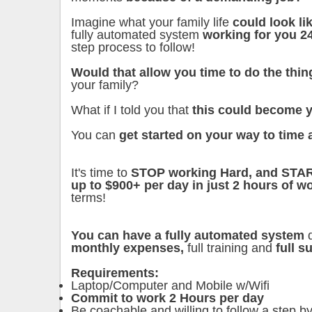
Imagine what your family life
could look l
fully automated system
working for you 2
step process to follow!
Would that allow you time to do the thin
your family?
What if I told you that
this could become y
You can
get started on your way to time 
It's time to
STOP working Hard, and STA
up to $900+ per day in just 2 hours of wo
terms!
You can have a fully automated system
d
monthly expenses,
full training and
full 
Requirements:
Laptop/Computer and Mobile w/Wifi
Commit to work 2 Hours per day
Be coachable and willing to follow a step by