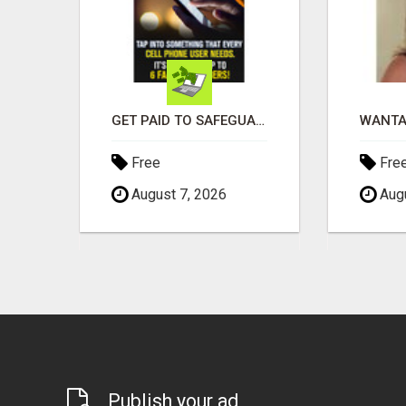
EARN $3000 TO $5000 OR MORE PER MONTH!
GET PAID TO SAFEGUARD YOUR PRECIOUS MEMORIES
Free
Fre
August 7, 2026
Augu
Publish your ad