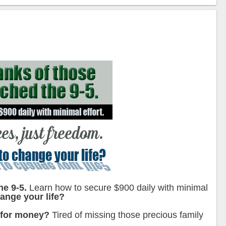
he 9-5.
Learn how to secure $900 daily with minimal
ange your life?
 for money?
Tired of missing those precious family