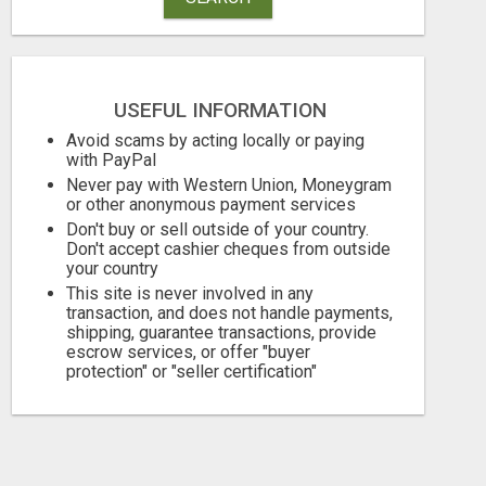
USEFUL INFORMATION
Avoid scams by acting locally or paying
with PayPal
Never pay with Western Union, Moneygram
or other anonymous payment services
Don't buy or sell outside of your country.
Don't accept cashier cheques from outside
your country
This site is never involved in any
transaction, and does not handle payments,
shipping, guarantee transactions, provide
escrow services, or offer "buyer
protection" or "seller certification"