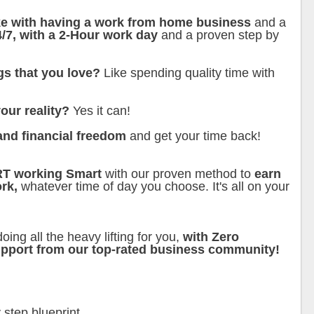
ike with having a work from home business
and a
4/7, with a 2-Hour work day
and a proven step by
gs that you love?
Like spending quality time with
our reality?
Yes it can!
and financial freedom
and get your time back!
RT working Smart
with our proven method to
earn
rk,
whatever time of day you choose. It's all on your
oing all the heavy lifting for you,
with Zero
support from our top-rated business community!
 step blueprint