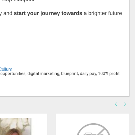
ay and
start your journey towards
a brighter future
cCollum
ortunities, digital marketing, blueprint, daily pay, 100% profit