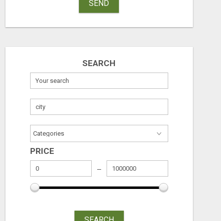
SEND
SEARCH
PRICE
SEARCH