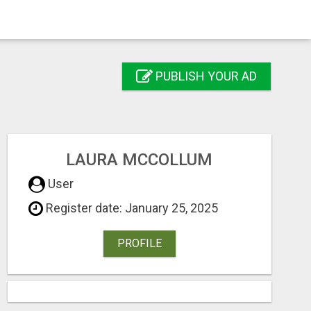
PUBLISH YOUR AD
LAURA MCCOLLUM
User
Register date: January 25, 2025
PROFILE