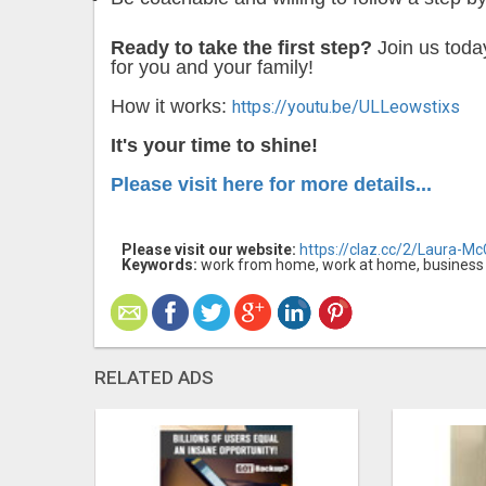
Ready to take the first step?
Join us tod
for you and your family!
How it works:
https://youtu.be/ULLeowstixs
It's your time to shine!
Please visit here for more details...
Please visit our website:
https://claz.cc/2/Laura-M
Keywords:
work from home, work at home, business opp
RELATED ADS