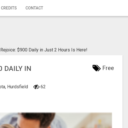
 CREDITS
CONTACT
Rejoice: $900 Daily in Just 2 Hours Is Here!
 DAILY IN
Free
ota, Hurdsfield
62