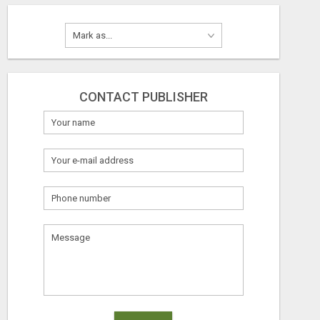
CONTACT PUBLISHER