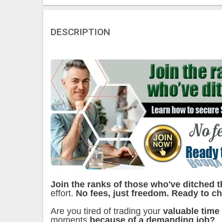
DESCRIPTION
Join the ranks of those who've ditched t
effort.
No fees, just freedom. Ready to ch
Are you tired of trading your
valuable time
moments
because of a demanding job?